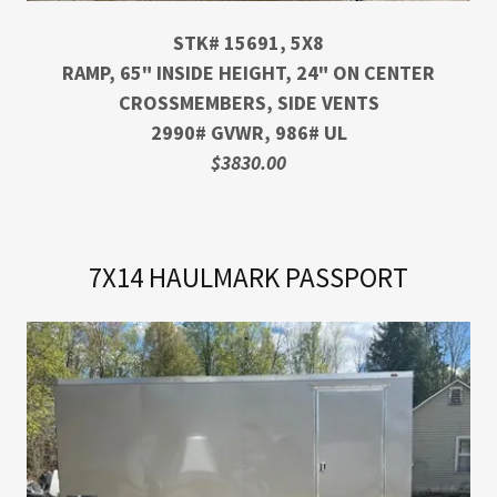
STK# 15691, 5X8
RAMP, 65" INSIDE HEIGHT, 24" ON CENTER
CROSSMEMBERS, SIDE VENTS
2990# GVWR, 986# UL
$3830.00
7X14 HAULMARK PASSPORT