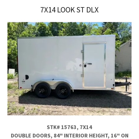
7X14 LOOK ST DLX
STK# 15763, 7X14
DOUBLE DOORS, 84" INTERIOR HEIGHT, 16" ON