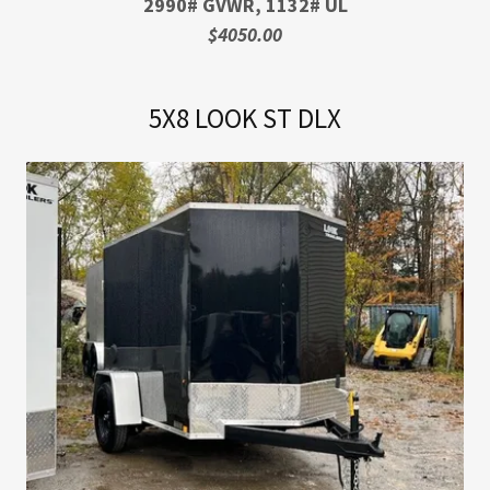
2990# GVWR, 1132# UL
$4050.00
5X8 LOOK ST DLX