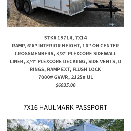
STK# 15714, 7X14
RAMP, 6'6" INTERIOR HEIGHT, 16" ON CENTER
CROSSMEMBERS, 3/8" PLEXCORE SIDEWALL
LINER, 3/4" PLEXCORE DECKIING, SIDE VENTS, D
RINGS, RAMP EXT, FLUSH LOCK
7000# GVWR, 2125# UL
$6935.00
7X16 HAULMARK PASSPORT