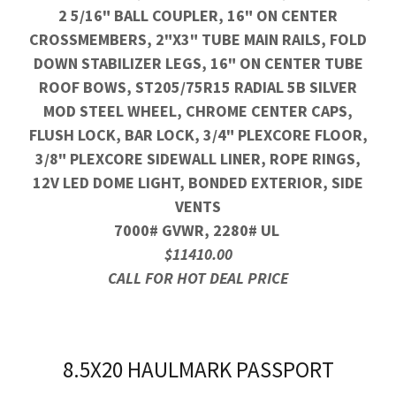
2 5/16" BALL COUPLER, 16" ON CENTER
CROSSMEMBERS, 2"X3" TUBE MAIN RAILS, FOLD
DOWN STABILIZER LEGS, 16" ON CENTER TUBE
ROOF BOWS, ST205/75R15 RADIAL 5B SILVER
MOD STEEL WHEEL, CHROME CENTER CAPS,
FLUSH LOCK, BAR LOCK, 3/4" PLEXCORE FLOOR,
3/8" PLEXCORE SIDEWALL LINER, ROPE RINGS,
12V LED DOME LIGHT, BONDED EXTERIOR, SIDE
VENTS
7000# GVWR, 2280# UL
$11410.00
CALL FOR HOT DEAL PRICE
8.5X20 HAULMARK PASSPORT