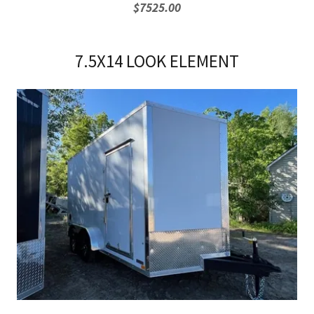
$7525.00
7.5X14 LOOK ELEMENT