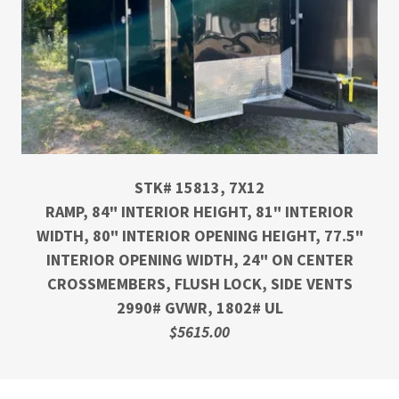
STK# 15813, 7X12
RAMP, 84" INTERIOR HEIGHT, 81" INTERIOR
WIDTH, 80" INTERIOR OPENING HEIGHT, 77.5"
INTERIOR OPENING WIDTH, 24" ON CENTER
CROSSMEMBERS, FLUSH LOCK, SIDE VENTS
2990# GVWR, 1802# UL
$5615.00