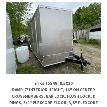
STK# 15546, 8.5X20
RAMP, 7' INTERIOR HEIGHT, 16" ON CENTER
CROSSMEMBERS, BAR LOCK, FLUSH LOCK, D
RINGS, 3/4" PLEXCORE FLOOR, 3/8" PLEXCORE