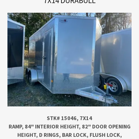
7X14 DURABULL
STK# 15046, 7X14
RAMP, 84" INTERIOR HEIGHT, 82" DOOR OPENING
HEIGHT, D RINGS, BAR LOCK, FLUSH LOCK,