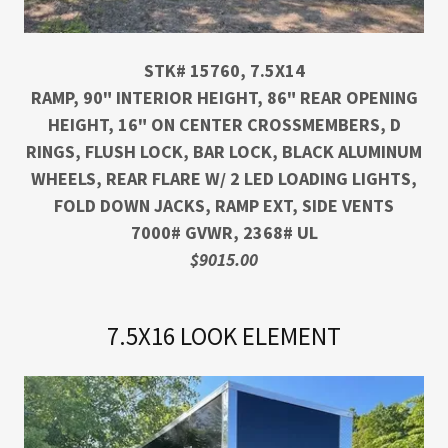
STK# 15760, 7.5X14
RAMP, 90" INTERIOR HEIGHT, 86" REAR OPENING
HEIGHT, 16" ON CENTER CROSSMEMBERS, D
RINGS, FLUSH LOCK, BAR LOCK, BLACK ALUMINUM
WHEELS, REAR FLARE W/ 2 LED LOADING LIGHTS,
FOLD DOWN JACKS, RAMP EXT, SIDE VENTS
7000# GVWR, 2368# UL
$9015.00
7.5X16 LOOK ELEMENT