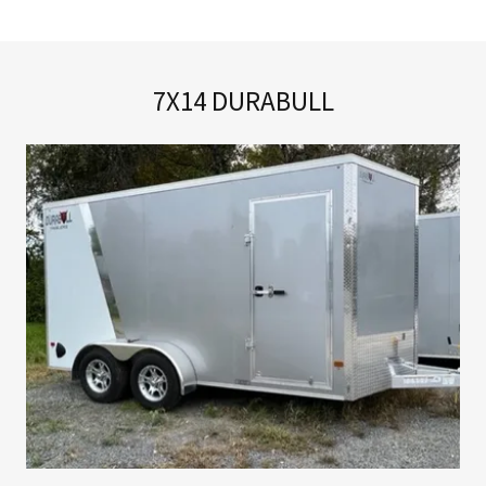
7X14 DURABULL