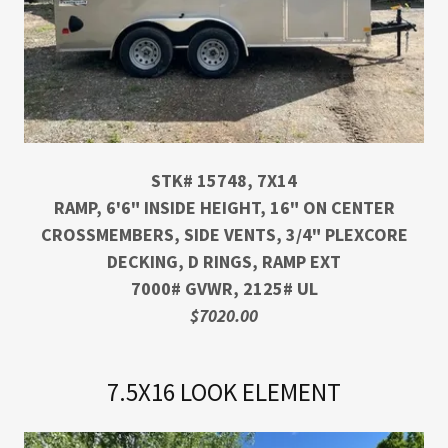
STK# 15748, 7X14
RAMP, 6'6" INSIDE HEIGHT, 16" ON CENTER
CROSSMEMBERS, SIDE VENTS, 3/4" PLEXCORE
DECKING, D RINGS, RAMP EXT
7000# GVWR, 2125# UL
$7020.00
7.5X16 LOOK ELEMENT