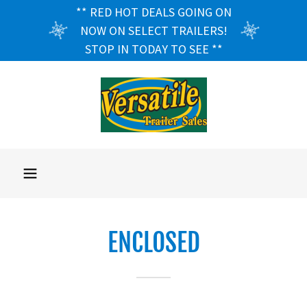
** RED HOT DEALS GOING ON
NOW ON SELECT TRAILERS!
STOP IN TODAY TO SEE **
ENCLOSED