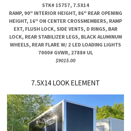
STK# 15757, 7.5X14
RAMP, 90" INTERIOR HEIGHT, 86" REAR OPENING
HEIGHT, 16" ON CENTER CROSSMEMBERS, RAMP
EXT, FLUSH LOCK, SIDE VENTS, D RINGS, BAR
LOCK, REAR STABILIZER LEGS, BLACK ALUMINUM
WHEELS, REAR FLARE W/ 2 LED LOADING LIGHTS
7000# GVWR, 2788# UL
$9015.00
7.5X14 LOOK ELEMENT