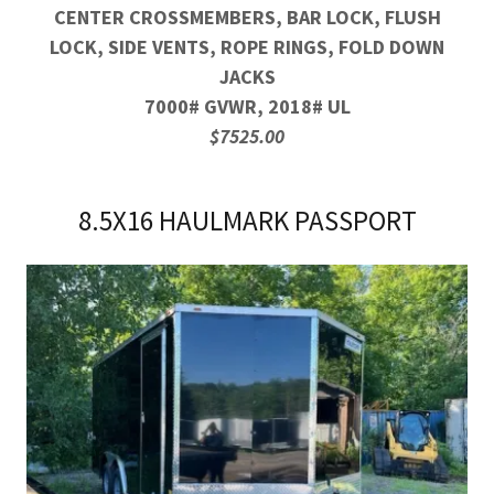
CENTER CROSSMEMBERS, BAR LOCK, FLUSH
LOCK, SIDE VENTS, ROPE RINGS, FOLD DOWN
JACKS
7000# GVWR, 2018# UL
$7525.00
8.5X16 HAULMARK PASSPORT