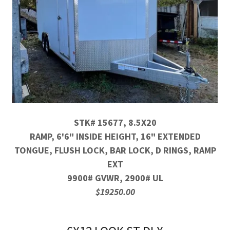
STK# 15677, 8.5X20
RAMP, 6'6" INSIDE HEIGHT, 16" EXTENDED
TONGUE, FLUSH LOCK, BAR LOCK, D RINGS, RAMP
EXT
9900# GVWR, 2900# UL
$19250.00