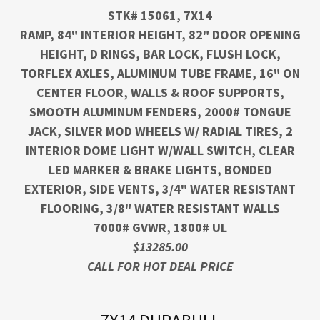
STK# 15061, 7X14
RAMP, 84" INTERIOR HEIGHT, 82" DOOR OPENING
HEIGHT, D RINGS, BAR LOCK, FLUSH LOCK,
TORFLEX AXLES, ALUMINUM TUBE FRAME, 16" ON
CENTER FLOOR, WALLS & ROOF SUPPORTS,
SMOOTH ALUMINUM FENDERS, 2000# TONGUE
JACK, SILVER MOD WHEELS W/ RADIAL TIRES, 2
INTERIOR DOME LIGHT W/WALL SWITCH, CLEAR
LED MARKER & BRAKE LIGHTS, BONDED
EXTERIOR, SIDE VENTS, 3/4" WATER RESISTANT
FLOORING, 3/8" WATER RESISTANT WALLS
7000# GVWR, 1800# UL
$13285.00
CALL FOR HOT DEAL PRICE