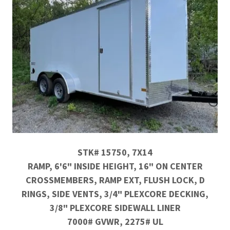
STK# 15750, 7X14
RAMP, 6'6" INSIDE HEIGHT, 16" ON CENTER
CROSSMEMBERS, RAMP EXT, FLUSH LOCK, D
RINGS, SIDE VENTS, 3/4" PLEXCORE DECKING,
3/8" PLEXCORE SIDEWALL LINER
7000# GVWR, 2275# UL