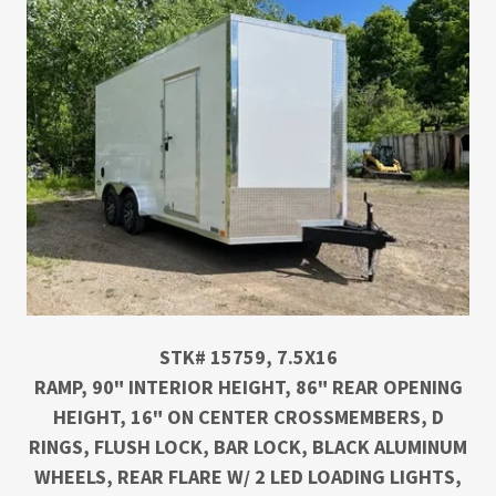
STK# 15759, 7.5X16
RAMP, 90" INTERIOR HEIGHT, 86" REAR OPENING
HEIGHT, 16" ON CENTER CROSSMEMBERS, D
RINGS, FLUSH LOCK, BAR LOCK, BLACK ALUMINUM
WHEELS, REAR FLARE W/ 2 LED LOADING LIGHTS,