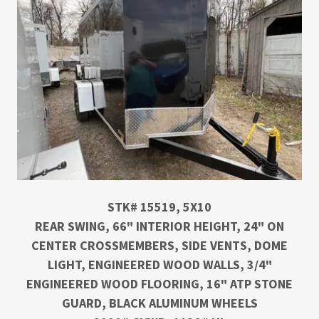
STK# 15519, 5X10
REAR SWING, 66" INTERIOR HEIGHT, 24" ON
CENTER CROSSMEMBERS, SIDE VENTS, DOME
LIGHT, ENGINEERED WOOD WALLS, 3/4"
ENGINEERED WOOD FLOORING, 16" ATP STONE
GUARD, BLACK ALUMINUM WHEELS