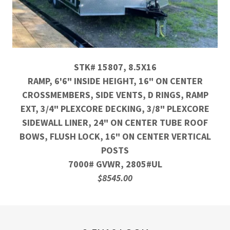
STK# 15807, 8.5X16
RAMP, 6'6" INSIDE HEIGHT, 16" ON CENTER
CROSSMEMBERS, SIDE VENTS, D RINGS, RAMP
EXT, 3/4" PLEXCORE DECKING, 3/8" PLEXCORE
SIDEWALL LINER, 24" ON CENTER TUBE ROOF
BOWS, FLUSH LOCK, 16" ON CENTER VERTICAL
POSTS
7000# GVWR, 2805#UL
$8545.00