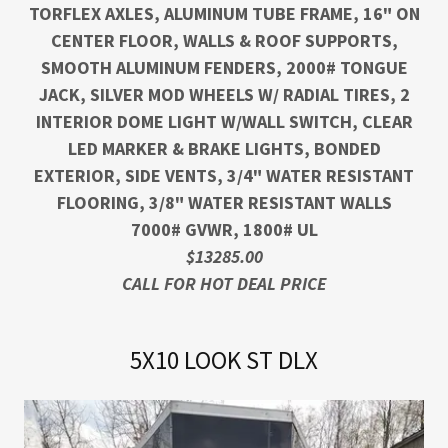
TORFLEX AXLES, ALUMINUM TUBE FRAME, 16" ON
CENTER FLOOR, WALLS & ROOF SUPPORTS,
SMOOTH ALUMINUM FENDERS, 2000# TONGUE
JACK, SILVER MOD WHEELS W/ RADIAL TIRES, 2
INTERIOR DOME LIGHT W/WALL SWITCH, CLEAR
LED MARKER & BRAKE LIGHTS, BONDED
EXTERIOR, SIDE VENTS, 3/4" WATER RESISTANT
FLOORING, 3/8" WATER RESISTANT WALLS
7000# GVWR, 1800# UL
$13285.00
CALL FOR HOT DEAL PRICE
5X10 LOOK ST DLX