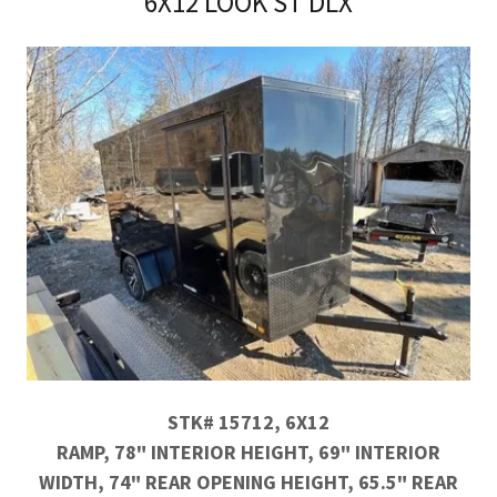
6X12 LOOK ST DLX
STK# 15712, 6X12
RAMP, 78" INTERIOR HEIGHT, 69" INTERIOR
WIDTH, 74" REAR OPENING HEIGHT, 65.5" REAR