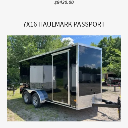
$9430.00
7X16 HAULMARK PASSPORT