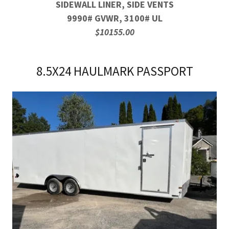
SIDEWALL LINER, SIDE VENTS
9990# GVWR, 3100# UL
$10155.00
8.5X24 HAULMARK PASSPORT