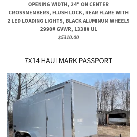
OPENING WIDTH, 24" ON CENTER
CROSSMEMBERS, FLUSH LOCK, REAR FLARE WITH
2 LED LOADING LIGHTS, BLACK ALUMINUM WHEELS
2990# GVWR, 1338# UL
$5310.00
7X14 HAULMARK PASSPORT