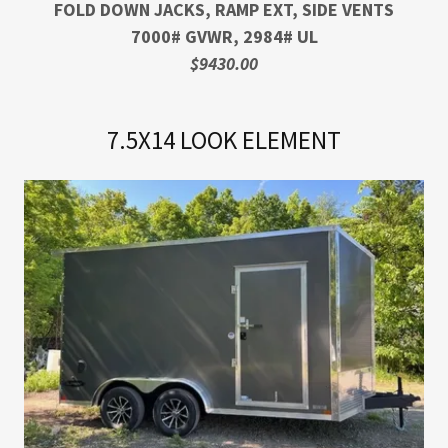
FOLD DOWN JACKS, RAMP EXT, SIDE VENTS
7000# GVWR, 2984# UL
$9430.00
7.5X14 LOOK ELEMENT