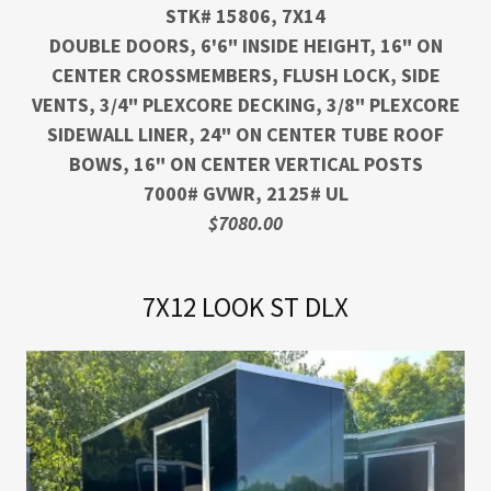
STK# 15806, 7X14
DOUBLE DOORS, 6'6" INSIDE HEIGHT, 16" ON
CENTER CROSSMEMBERS, FLUSH LOCK, SIDE
VENTS, 3/4" PLEXCORE DECKING, 3/8" PLEXCORE
SIDEWALL LINER, 24" ON CENTER TUBE ROOF
BOWS, 16" ON CENTER VERTICAL POSTS
7000# GVWR, 2125# UL
$7080.00
7X12 LOOK ST DLX