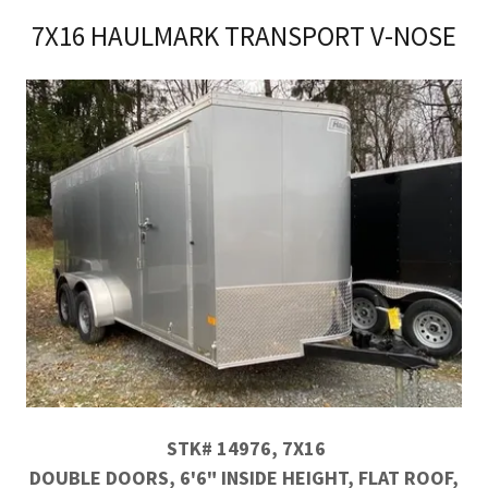
7X16 HAULMARK TRANSPORT V-NOSE
STK# 14976, 7X16
DOUBLE DOORS, 6'6" INSIDE HEIGHT, FLAT ROOF,