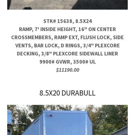
STK# 15638, 8.5X24
RAMP, 7' INSIDE HEIGHT, 16" ON CENTER
CROSSMEMBERS, RAMP EXT, FLUSH LOCK, SIDE
VENTS, BAR LOCK, D RINGS, 3/4" PLEXCORE
DECKING, 3/8" PLEXCORE SIDEWALL LINER
9900# GVWR, 3500# UL
$11190.00
8.5X20 DURABULL