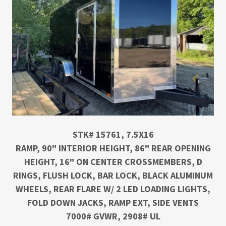
STK# 15761, 7.5X16
RAMP, 90" INTERIOR HEIGHT, 86" REAR OPENING
HEIGHT, 16" ON CENTER CROSSMEMBERS, D
RINGS, FLUSH LOCK, BAR LOCK, BLACK ALUMINUM
WHEELS, REAR FLARE W/ 2 LED LOADING LIGHTS,
FOLD DOWN JACKS, RAMP EXT, SIDE VENTS
7000# GVWR, 2908# UL