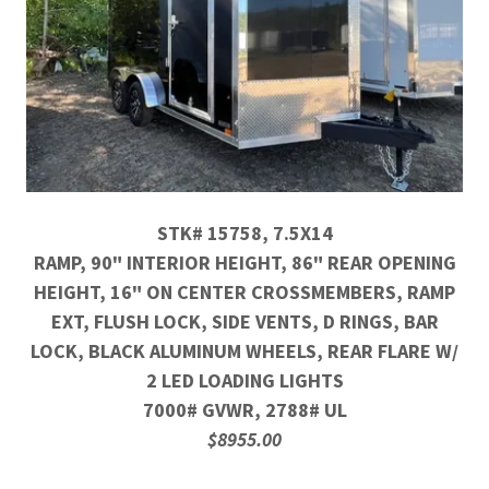
STK# 15758, 7.5X14
RAMP, 90" INTERIOR HEIGHT, 86" REAR OPENING
HEIGHT, 16" ON CENTER CROSSMEMBERS, RAMP
EXT, FLUSH LOCK, SIDE VENTS, D RINGS, BAR
LOCK, BLACK ALUMINUM WHEELS, REAR FLARE W/
2 LED LOADING LIGHTS
7000# GVWR, 2788# UL
$8955.00